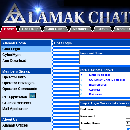
Home
Chat Help
Chat Rules
Members
Games
About 
Alamak Home
Chat Login
Chat Login
Important Notice
CyberMyst
App Download
Step 1: Select a Server
Members Signup
Maks (8 users)
Operator Intro
SG Malay Chat (24 users)
Operator Privileges
International
Operator Commands
Canada
Pakistan
CC Application
CC Info/Problems
Step 2: Login Maks ( chat.alamak.
Mail Application
Nickname
Password
About Us
Starting Room
Alamak Offices