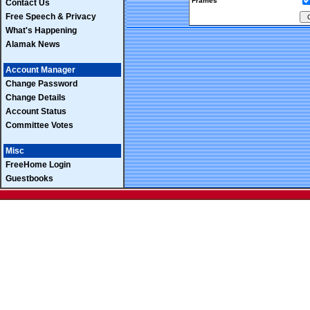
Frames
Contact Us
Free Speech & Privacy
What's Happening
Alamak News
Account Manager
Change Password
Change Details
Account Status
Committee Votes
Misc
FreeHome Login
Guestbooks