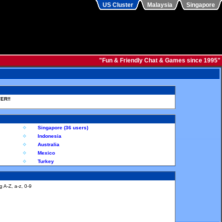
US Cluster
Malaysia
Singapore
"Fun & Friendly Chat & Games since 1995"
ER!!
Singapore (36 users)
Indonesia
Australia
Mexico
Turkey
 A-Z, a-z, 0-9