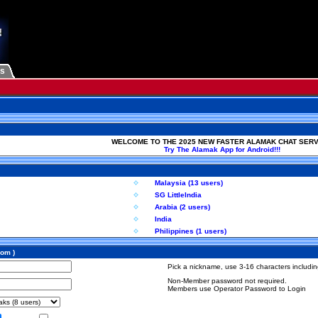
Us
WELCOME TO THE 2025 NEW FASTER ALAMAK CHAT SERV
Try The Alamak App for Android!!!
Malaysia (13 users)
SG LittleIndia
Arabia (2 users)
India
Philippines (1 users)
com )
Pick a nickname, use 3-16 characters including
Non-Member password not required.
Members use Operator Password to Login