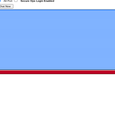
Alt Port
Secure Ops Login Enabled