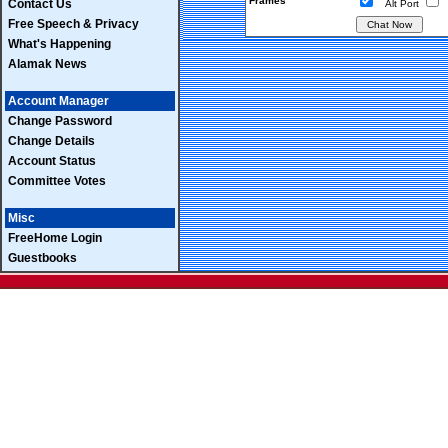
Frames
Contact Us
Alt Port
Free Speech & Privacy
What's Happening
Alamak News
Account Manager
Change Password
Change Details
Account Status
Committee Votes
Misc
FreeHome Login
Guestbooks