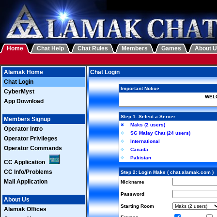
Home
Chat Help
Chat Rules
Members
Games
About 
Alamak Home
Chat Login
Chat Login
Important Notice
CyberMyst
WELC
App Download
Step 1: Select a Server
Members Signup
Maks (2 users)
Operator Intro
SG Malay Chat (24 users)
Operator Privileges
International
Operator Commands
Canada
Pakistan
CC Application
CC Info/Problems
Step 2: Login Maks ( chat.alamak.com )
Mail Application
Nickname
Password
About Us
Starting Room
Alamak Offices